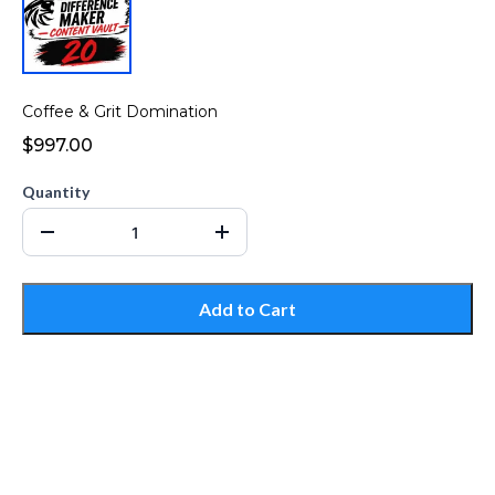
Coffee & Grit Domination
$997.00
Quantity
Add to Cart