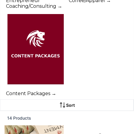
Entrepreneur
Coffee/Apparel →
Coaching/Consulting →
Content Packages →
Sort
14 Products