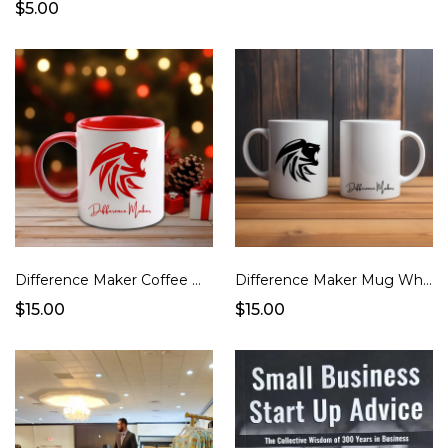
$5.00
Difference Maker Coffee Mug
Difference Maker Mug White Handle
$15.00
$15.00