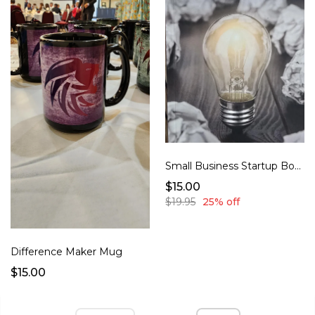
Small Business Startup Book
$15.00
$19.95
25% off
Difference Maker Mug
$15.00