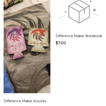
Difference Maker Notebook
$7.00
Difference Maker Koozies