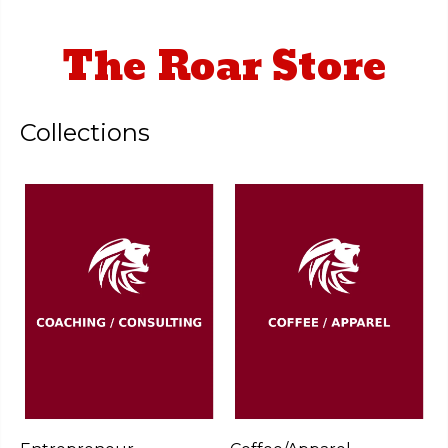
The Roar Store
Collections